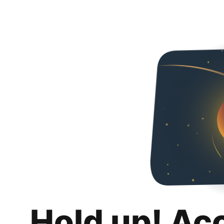
Hold up! Ac