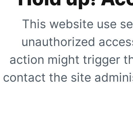
This website use se
unauthorized access
action might trigger t
contact the site adminis