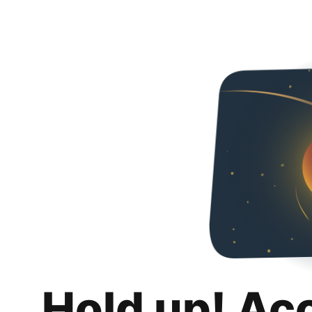
Hold up! Ac