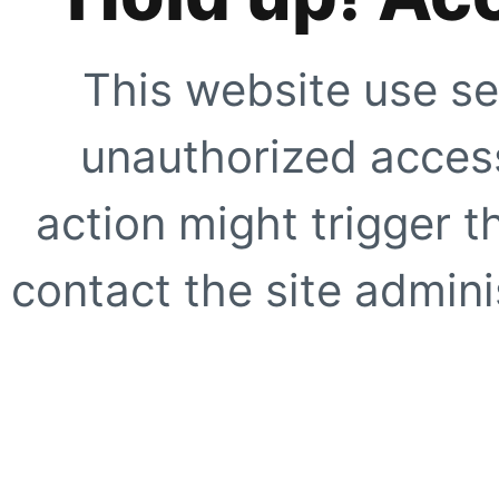
This website use se
unauthorized access
action might trigger t
contact the site adminis